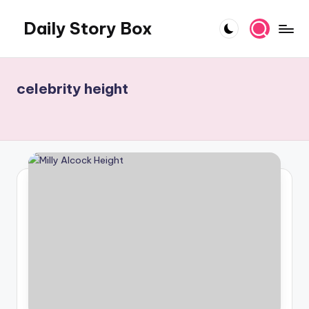
Daily Story Box
Skip
to
Stories
content
That
Unfold,
celebrity height
One
Day
at
a
Time