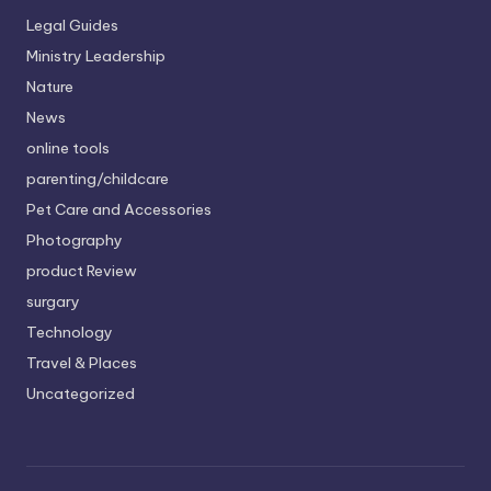
Legal Guides
Ministry Leadership
Nature
News
online tools
parenting/childcare
Pet Care and Accessories
Photography
product Review
surgary
Technology
Travel & Places
Uncategorized