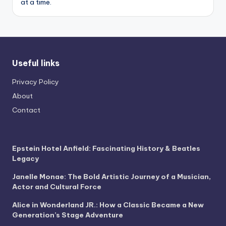
at a time.
Useful links
Privacy Policy
About
Contact
Epstein Hotel Anfield: Fascinating History & Beatles
Legacy
Janelle Monae: The Bold Artistic Journey of a Musician,
Actor and Cultural Force
Alice in Wonderland JR.: How a Classic Became a New
Generation’s Stage Adventure