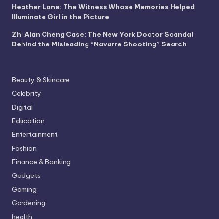
Heather Lane: The Witness Whose Memories Helped
Illuminate Girl in the Picture
Zhi Alan Cheng Case: The New York Doctor Scandal
Behind the Misleading “Navarre Shooting” Search
Beauty & Skincare
Celebrity
Digital
Education
Entertainment
Fashion
Finance & Banking
Gadgets
Gaming
Gardening
health