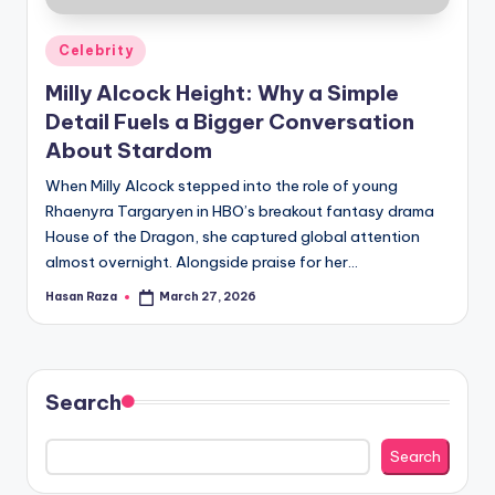
Posted
Celebrity
in
Milly Alcock Height: Why a Simple
Detail Fuels a Bigger Conversation
About Stardom
When Milly Alcock stepped into the role of young
Rhaenyra Targaryen in HBO’s breakout fantasy drama
House of the Dragon, she captured global attention
almost overnight. Alongside praise for her…
Hasan Raza
March 27, 2026
Posted
by
Search
Search