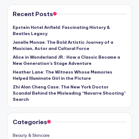
Recent Posts
Epstein Hotel Anfield: Fascinating History &
Beatles Legacy
Janelle Monae: The Bold Artistic Journey of a
Musician, Actor and Cultural Force
Alice in Wonderland JR.: How a Classic Became a
New Generation’s Stage Adventure
Heather Lane: The Witness Whose Memories
Helped Illuminate Girl in the Picture
Zhi Alan Cheng Case: The New York Doctor
Scandal Behind the Misleading “Navarre Shooting”
Search
Categories
Beauty & Skincare