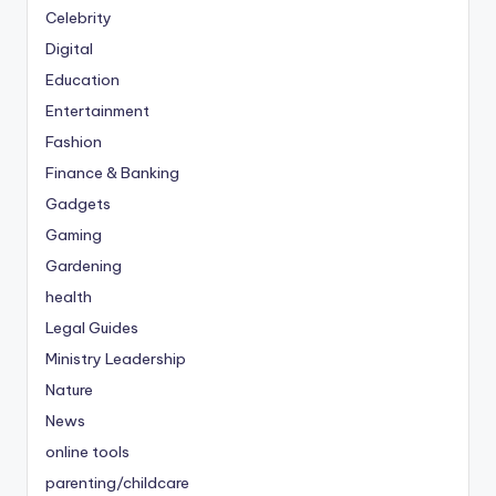
Celebrity
Digital
Education
Entertainment
Fashion
Finance & Banking
Gadgets
Gaming
Gardening
health
Legal Guides
Ministry Leadership
Nature
News
online tools
parenting/childcare