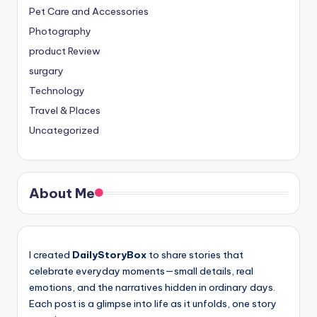
Pet Care and Accessories
Photography
product Review
surgary
Technology
Travel & Places
Uncategorized
About Me
I created
DailyStoryBox
to share stories that
celebrate everyday moments—small details, real
emotions, and the narratives hidden in ordinary days.
Each post is a glimpse into life as it unfolds, one story