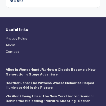
at a time.
Useful links
Privacy Policy
About
Contact
Alice in Wonderland JR.: How a Classic Became a New
Generation’s Stage Adventure
Heather Lane: The Witness Whose Memories Helped
Illuminate Girl in the Picture
Zhi Alan Cheng Case: The New York Doctor Scandal
Behind the Misleading “Navarre Shooting” Search