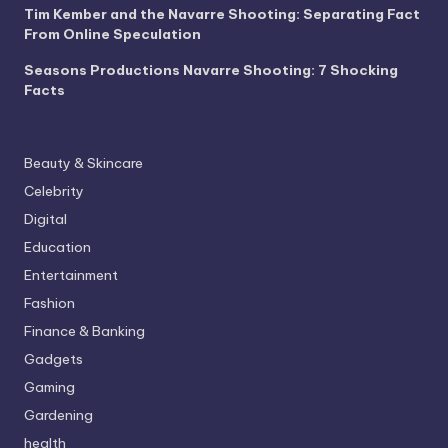
Tim Kember and the Navarre Shooting: Separating Fact
From Online Speculation
Seasons Productions Navarre Shooting: 7 Shocking
Facts
Beauty & Skincare
Celebrity
Digital
Education
Entertainment
Fashion
Finance & Banking
Gadgets
Gaming
Gardening
health