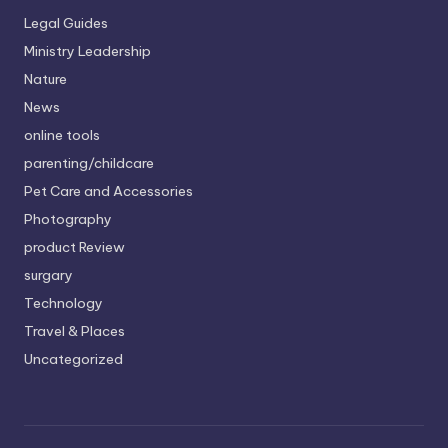
Legal Guides
Ministry Leadership
Nature
News
online tools
parenting/childcare
Pet Care and Accessories
Photography
product Review
surgary
Technology
Travel & Places
Uncategorized