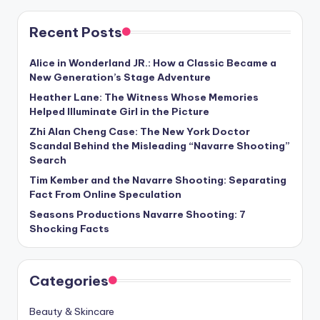
Recent Posts
Alice in Wonderland JR.: How a Classic Became a
New Generation’s Stage Adventure
Heather Lane: The Witness Whose Memories
Helped Illuminate Girl in the Picture
Zhi Alan Cheng Case: The New York Doctor
Scandal Behind the Misleading “Navarre Shooting”
Search
Tim Kember and the Navarre Shooting: Separating
Fact From Online Speculation
Seasons Productions Navarre Shooting: 7
Shocking Facts
Categories
Beauty & Skincare