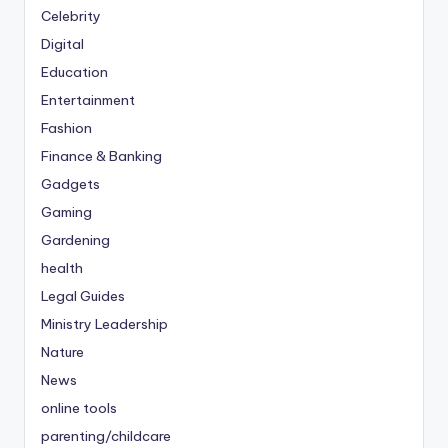
Celebrity
Digital
Education
Entertainment
Fashion
Finance & Banking
Gadgets
Gaming
Gardening
health
Legal Guides
Ministry Leadership
Nature
News
online tools
parenting/childcare