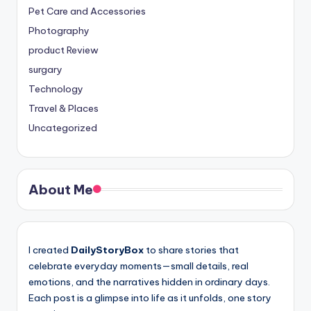
Pet Care and Accessories
Photography
product Review
surgary
Technology
Travel & Places
Uncategorized
About Me
I created
DailyStoryBox
to share stories that
celebrate everyday moments—small details, real
emotions, and the narratives hidden in ordinary days.
Each post is a glimpse into life as it unfolds, one story