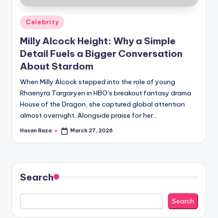
Posted
Celebrity
in
Milly Alcock Height: Why a Simple
Detail Fuels a Bigger Conversation
About Stardom
When Milly Alcock stepped into the role of young
Rhaenyra Targaryen in HBO’s breakout fantasy drama
House of the Dragon, she captured global attention
almost overnight. Alongside praise for her…
Hasan Raza
March 27, 2026
Posted
by
Search
Search