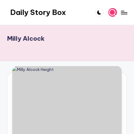
Daily Story Box
Skip
to
Stories
content
That
Unfold,
Milly Alcock
One
Day
at
a
Time