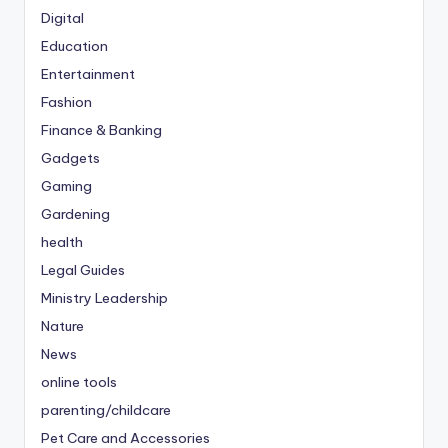
Digital
Education
Entertainment
Fashion
Finance & Banking
Gadgets
Gaming
Gardening
health
Legal Guides
Ministry Leadership
Nature
News
online tools
parenting/childcare
Pet Care and Accessories