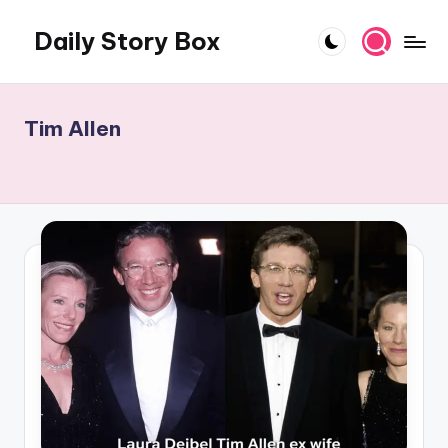
Daily Story Box
Skip
to
Stories
content
That
Unfold,
Tim Allen
One
Day
at
a
Time