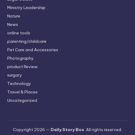
Ministry Leadership
Nature
News
online tools
parenting/childcare
Pet Care and Accessories
Photography
product Review
surgary
Technology
Travel & Places
Uncategorized
Copyright 2026 —
Daily Story Box
. All rights reserved.