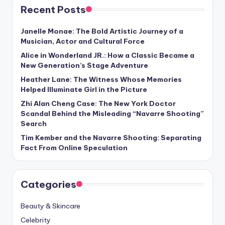
Recent Posts
Janelle Monae: The Bold Artistic Journey of a
Musician, Actor and Cultural Force
Alice in Wonderland JR.: How a Classic Became a
New Generation’s Stage Adventure
Heather Lane: The Witness Whose Memories
Helped Illuminate Girl in the Picture
Zhi Alan Cheng Case: The New York Doctor
Scandal Behind the Misleading “Navarre Shooting”
Search
Tim Kember and the Navarre Shooting: Separating
Fact From Online Speculation
Categories
Beauty & Skincare
Celebrity