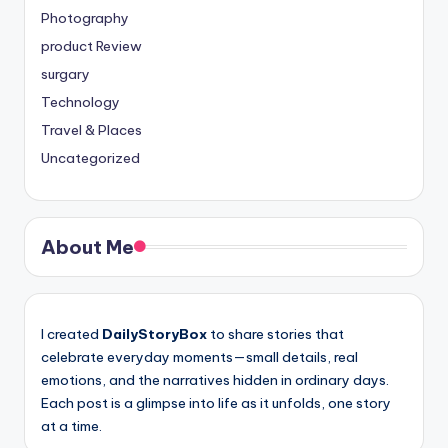
Photography
product Review
surgary
Technology
Travel & Places
Uncategorized
About Me
I created
DailyStoryBox
to share stories that
celebrate everyday moments—small details, real
emotions, and the narratives hidden in ordinary days.
Each post is a glimpse into life as it unfolds, one story
at a time.