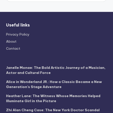
Useful links
Privacy Policy
About
Contact
Janelle Monae: The Bold Artistic Journey of a Musician,
Actor and Cultural Force
Alice in Wonderland JR.: How a Classic Became a New
Generation’s Stage Adventure
Heather Lane: The Witness Whose Memories Helped
Illuminate Girl in the Picture
Zhi Alan Cheng Case: The New York Doctor Scandal