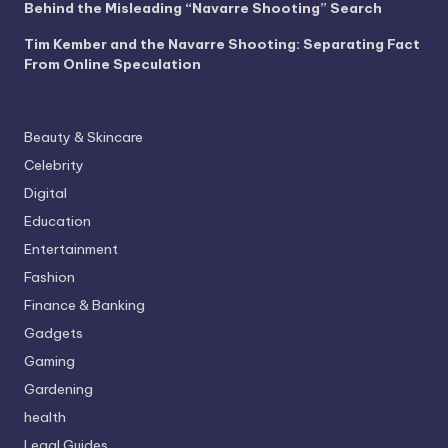
Behind the Misleading “Navarre Shooting” Search
Tim Kember and the Navarre Shooting: Separating Fact
From Online Speculation
Beauty & Skincare
Celebrity
Digital
Education
Entertainment
Fashion
Finance & Banking
Gadgets
Gaming
Gardening
health
Legal Guides