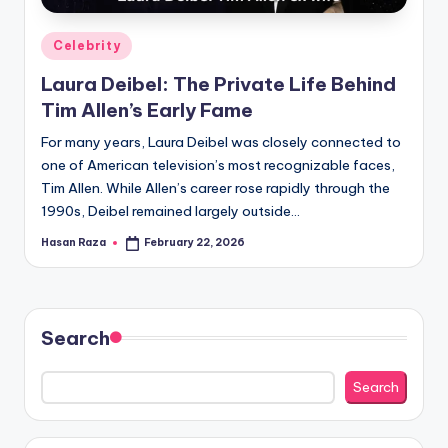
Posted
Celebrity
in
Laura Deibel: The Private Life Behind
Tim Allen’s Early Fame
For many years, Laura Deibel was closely connected to
one of American television’s most recognizable faces,
Tim Allen. While Allen’s career rose rapidly through the
1990s, Deibel remained largely outside…
Hasan Raza
February 22, 2026
Posted
by
Search
Search