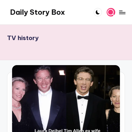
Daily Story Box
Skip
to
Stories
content
That
Unfold,
TV history
One
Day
at
a
Time