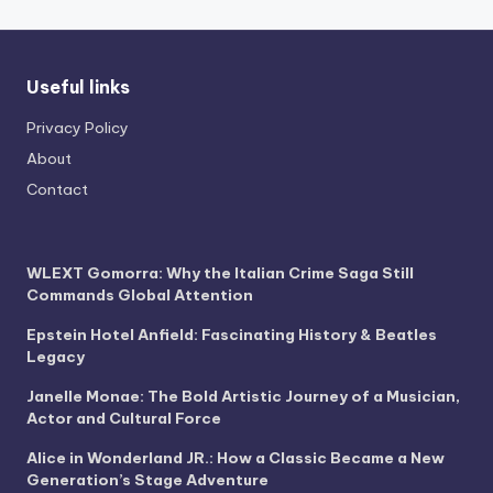
Useful links
Privacy Policy
About
Contact
WLEXT Gomorra: Why the Italian Crime Saga Still
Commands Global Attention
Epstein Hotel Anfield: Fascinating History & Beatles
Legacy
Janelle Monae: The Bold Artistic Journey of a Musician,
Actor and Cultural Force
Alice in Wonderland JR.: How a Classic Became a New
Generation’s Stage Adventure