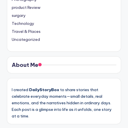
product Review
surgary
Technology
Travel & Places
Uncategorized
About Me
I created
DailyStoryBox
to share stories that
celebrate everyday moments—small details, real
emotions, and the narratives hidden in ordinary days.
Each post is a glimpse into life as it unfolds, one story
at a time.