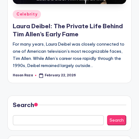
Posted
Celebrity
in
Laura Deibel: The Private Life Behind
Tim Allen’s Early Fame
For many years, Laura Deibel was closely connected to
one of American television’s most recognizable faces,
Tim Allen. While Allen’s career rose rapidly through the
1990s, Deibel remained largely outside…
Hasan Raza
February 22, 2026
Posted
by
Search
Search