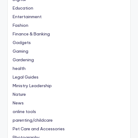
Education
Entertainment
Fashion
Finance & Banking
Gadgets
Gaming
Gardening
health
Legal Guides
Ministry Leadership
Nature
News
online tools
parenting/childcare
Pet Care and Accessories
Photography