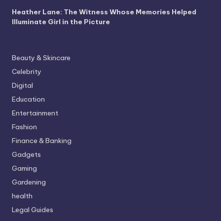
Heather Lane: The Witness Whose Memories Helped
Illuminate Girl in the Picture
Beauty & Skincare
Celebrity
Digital
Education
Entertainment
Fashion
Finance & Banking
Gadgets
Gaming
Gardening
health
Legal Guides