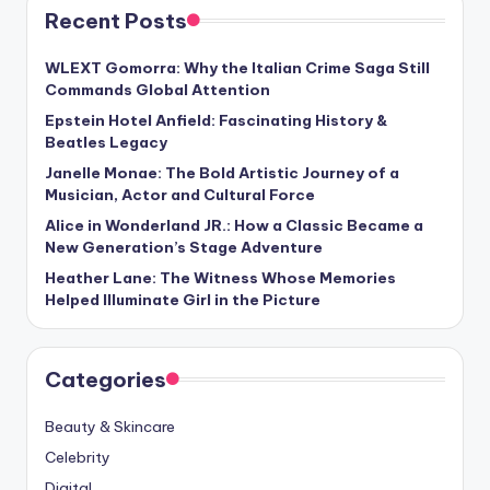
Recent Posts
WLEXT Gomorra: Why the Italian Crime Saga Still
Commands Global Attention
Epstein Hotel Anfield: Fascinating History &
Beatles Legacy
Janelle Monae: The Bold Artistic Journey of a
Musician, Actor and Cultural Force
Alice in Wonderland JR.: How a Classic Became a
New Generation’s Stage Adventure
Heather Lane: The Witness Whose Memories
Helped Illuminate Girl in the Picture
Categories
Beauty & Skincare
Celebrity
Digital